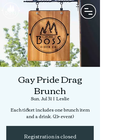
Gay Pride Drag
Brunch
Sun, Jul 31
  |  
Leslie
Each ticket includes one brunch item
and a drink. (21+ event)
Registration is closed