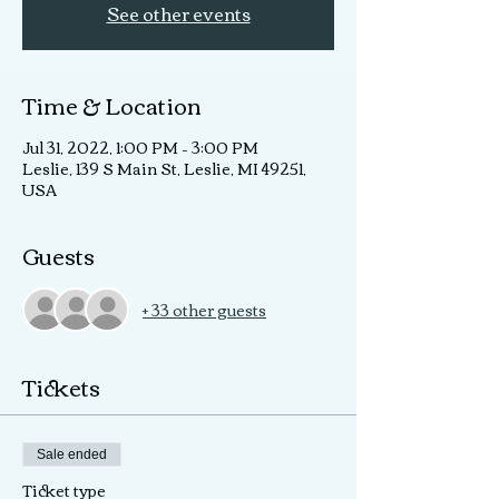
See other events
Time & Location
Jul 31, 2022, 1:00 PM – 3:00 PM
Leslie, 139 S Main St, Leslie, MI 49251,
USA
Guests
+ 33 other guests
Tickets
Sale ended
Ticket type