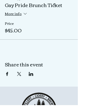
Gay Pride Brunch Ticket
More info
Price
$45.00
Share this event