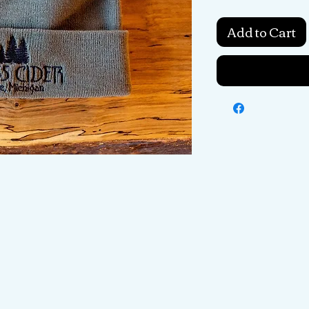
Add to Cart