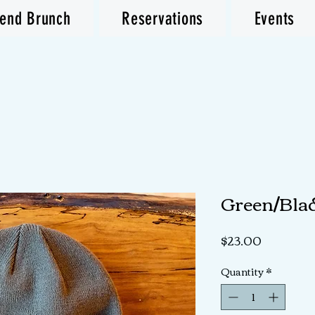
end Brunch
Reservations
Events
Green/Bla
Price
$23.00
Quantity
*