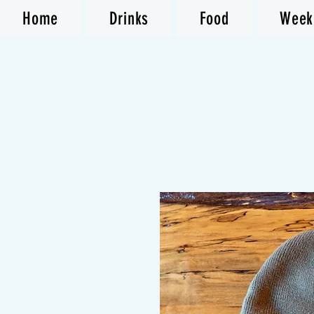
Home
Drinks
Food
Week