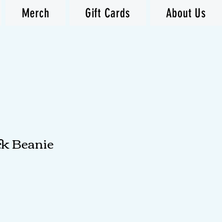
Merch
Gift Cards
About Us
ck Beanie