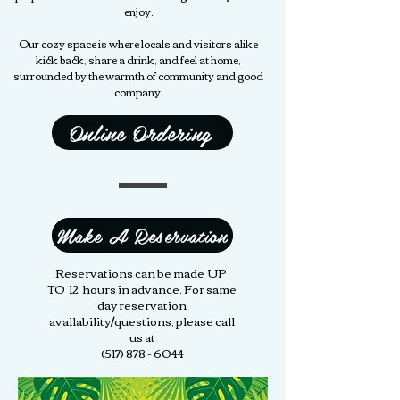
enjoy.
Our cozy space is where locals and visitors alike
kick back, share a drink, and feel at home,
surrounded by the warmth of community and good
company.
Online Ordering
Make A Reservation
Reservations can be made UP
TO 12 hours in advance. For same
day reservation
availability/questions, please call
us at
(517) 878 - 6044