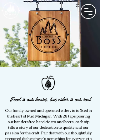
Food is our heart, but cider is our soul
Our family owned and operated cidery is tucked in
the heart of Mid Michigan. With 28 taps pouring
our handcrafted hard ciders and beers, each sip
tells a story of our dedication to quality and our
passion for the craft. Pair that with our thoughtfully
prepared dishes there’s something for everyone to