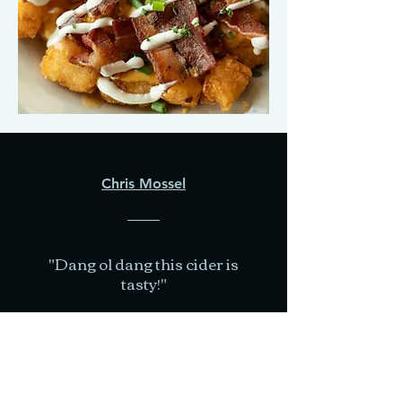
Chris Mossel
"Dang ol dang this cider is
tasty!"
- Google Review-